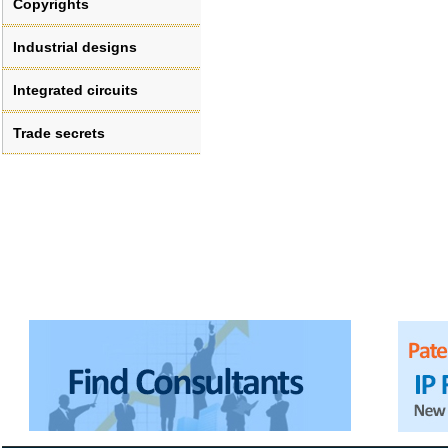
Copyrights
Industrial designs
Integrated circuits
Trade secrets