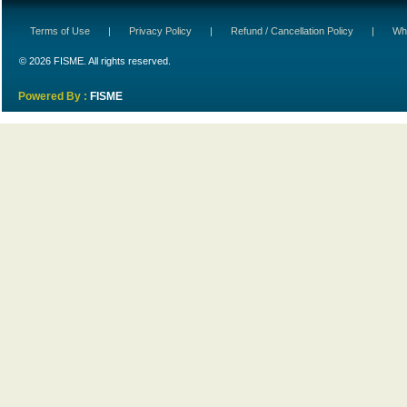
Terms of Use
|
Privacy Policy
|
Refund / Cancellation Policy
|
Wh
© 2026 FISME. All rights reserved.
Powered By :
FISME