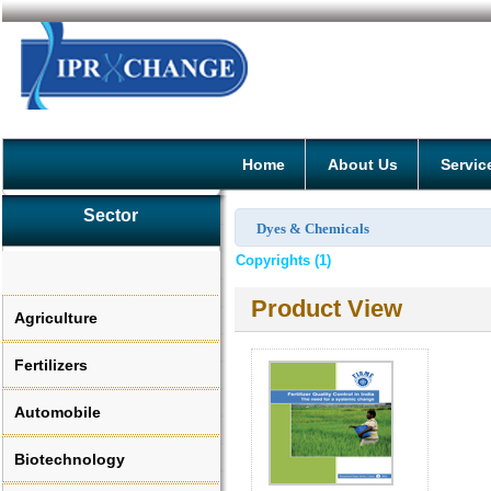
Home
About Us
Servic
Sector
Dyes & Chemicals
Copyrights (1)
Product View
Agriculture
Fertilizers
Automobile
Biotechnology