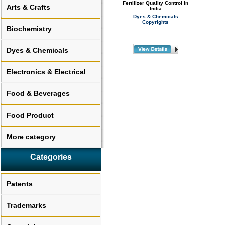
Fertilizer Quality Control in
Arts & Crafts
India
Dyes & Chemicals
Copyrights
Biochemistry
Dyes & Chemicals
Electronics & Electrical
Food & Beverages
Food Product
More category
Categories
Patents
Trademarks